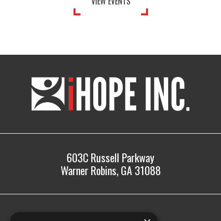
VIEW EVENTS
iHOPE,
Inc.
603C Russell Parkway
Warner Robins, GA 31088
478.225.2895