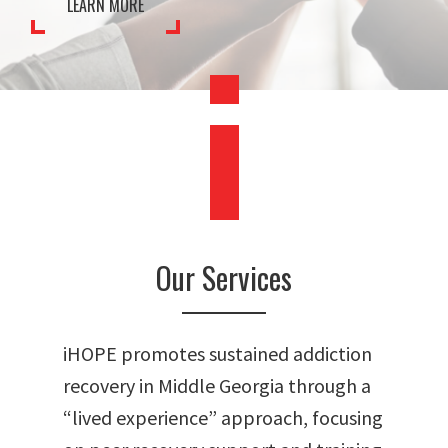
LEARN MORE
478.225.2895
DONATE
Our Services
iHOPE promotes sustained addiction
recovery in Middle Georgia through a
“lived experience” approach, focusing