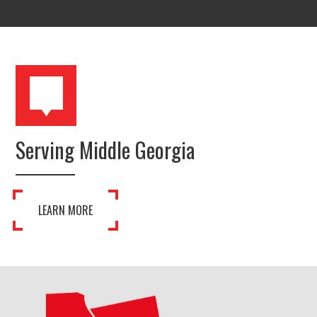
Serving Middle Georgia
LEARN MORE