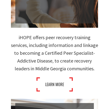
iHOPE offers peer recovery training
services, including information and linkage
to becoming a Certified Peer Specialist-
Addictive Disease, to create recovery
leaders in Middle Georgia communities.
LEARN MORE