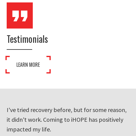
Testimonials
LEARN MORE
ons
I've tried recovery before, but for some reason,
I 
it didn't work. Coming to iHOPE has positively
th
ins
impacted my life.
co