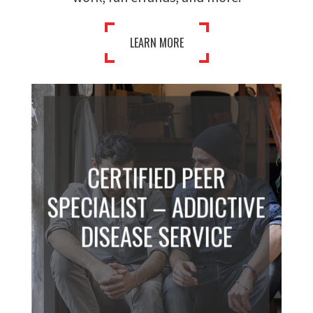
LEARN MORE
CERTIFIED PEER
SPECIALIST – ADDICTIVE
DISEASE SERVICE