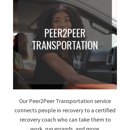
PEER2PEER
TRANSPORTATION
Our Peer2Peer Transportation service
connects people in recovery to a certified
recovery coach who can take them to
work, run errands, and more.