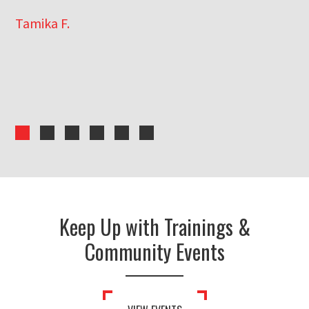
Tamika F.
Er
Keep Up with Trainings &
Community Events