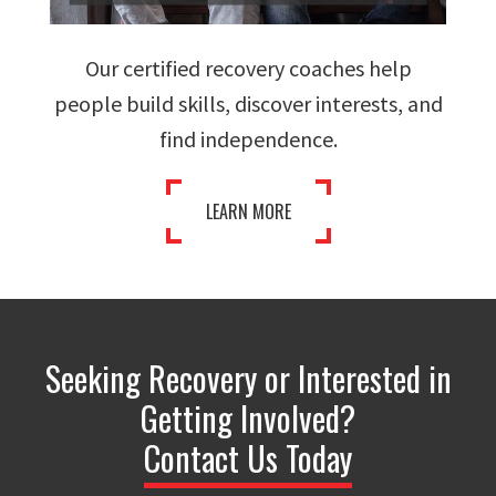
Our certified recovery coaches help
people build skills, discover interests, and
find independence.
LEARN MORE
Seeking Recovery or Interested in
Getting Involved?
Contact Us Today