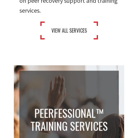
on peer recovery support and training
services.
VIEW ALL SERVICES
PEERFESSIONAL™
TRAINING SERVICES