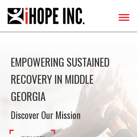
iHOPE,
Inc.
EMPOWERING SUSTAINED
RECOVERY IN MIDDLE
GEORGIA
Discover Our Mission