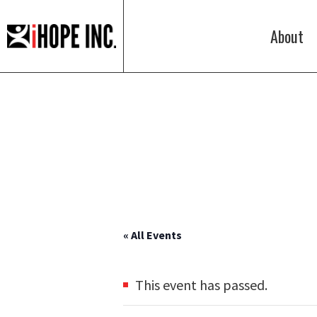
About
iHOPE,
Inc.
« All Events
This event has passed.