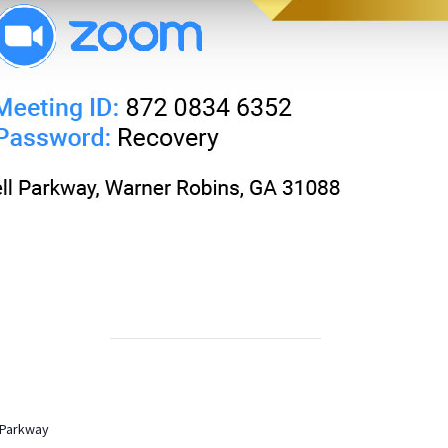
 Parkway