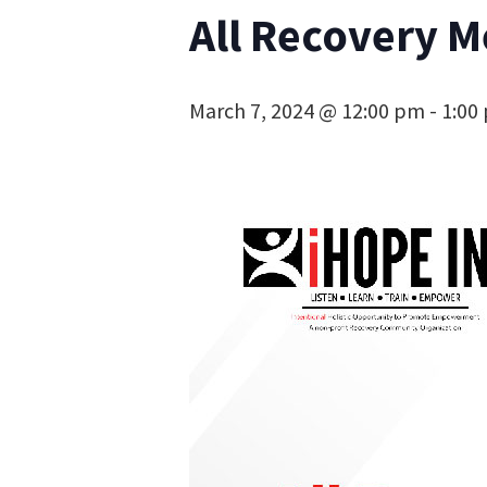
All Recovery M
March 7, 2024 @ 12:00 pm
-
1:00