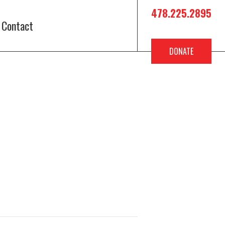
478.225.2895
Contact
DONATE