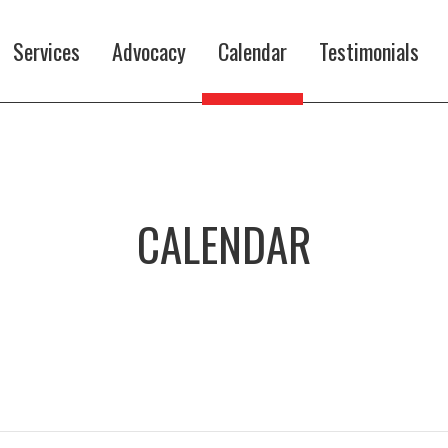
Services
Advocacy
Calendar
Testimonials
CALENDAR