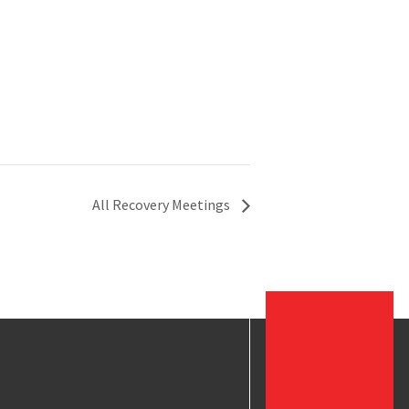
All Recovery Meetings