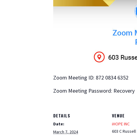
Zoom Meeting ID: 872 0834 6352
Zoom Meeting Password: Recovery
DETAILS
VENUE
Date:
iHOPE INC
603 C Russell
March 7, 2024