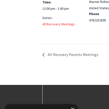
Warner Robin
Time:
United States
12:00 pm - 1:00 pm
Phone
Series:
4782252895
All Recovery Meetings
All Recovery Parents Meetings