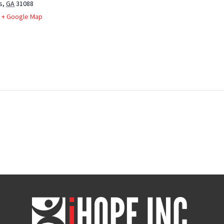
s
,
GA
31088
+ Google Map
iHOPE,
Inc.