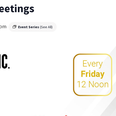
eetings
 pm
Event Series
(See All)