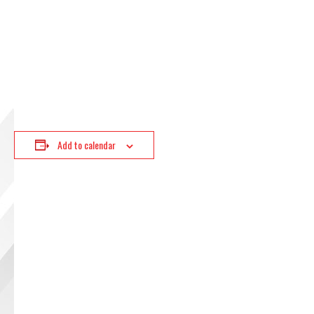
Add to calendar