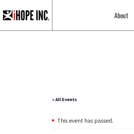
About
iHOPE,
Inc.
« All Events
This event has passed.