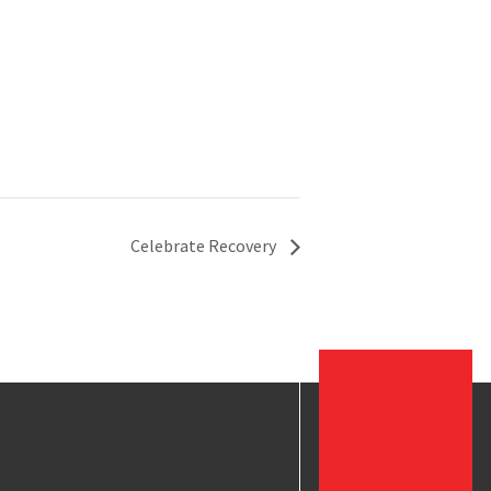
Celebrate Recovery