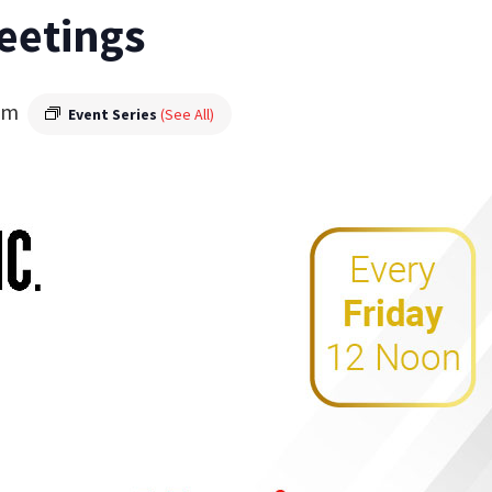
eetings
pm
Event Series
(See All)