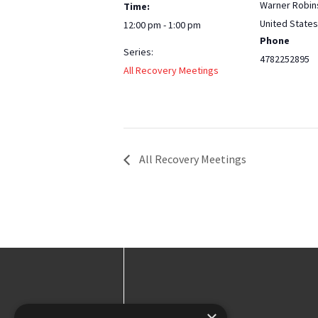
Warner Robin
Time:
United States
12:00 pm - 1:00 pm
Phone
Series:
4782252895
All Recovery Meetings
All Recovery Meetings