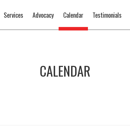
Services
Advocacy
Calendar
Testimonials
CALENDAR