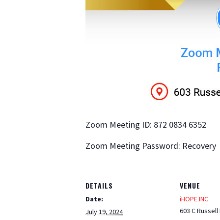
Zoom Meeting ID: 872 0834 6352
Zoom Meeting Password: Recovery
DETAILS
VENUE
Date:
iHOPE INC
603 C Russell
July 19, 2024