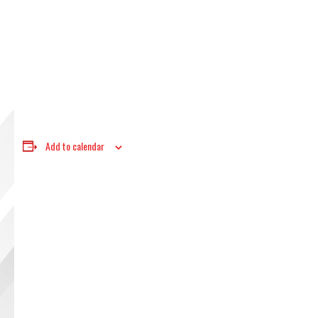
Add to calendar