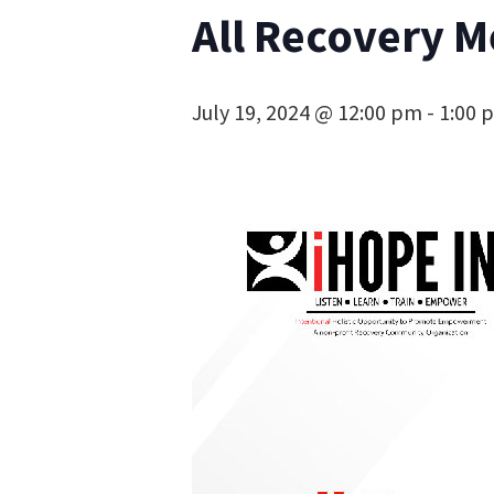
All Recovery M
July 19, 2024 @ 12:00 pm
-
1:00 