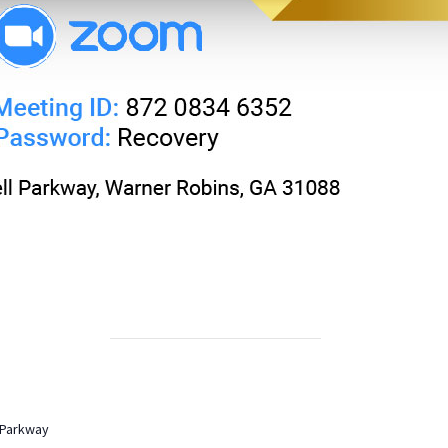
 Parkway