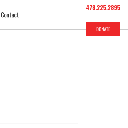
478.225.2895
Contact
DONATE