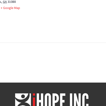
s
,
GA
31088
+ Google Map
iHOPE,
Inc.