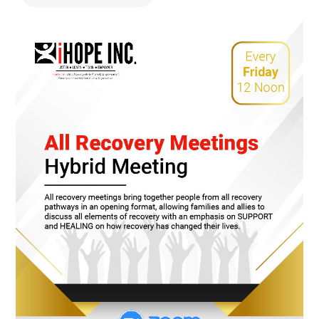
478.225.2895
DONATE