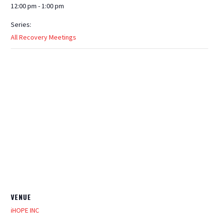
12:00 pm - 1:00 pm
Series:
All Recovery Meetings
VENUE
iHOPE INC