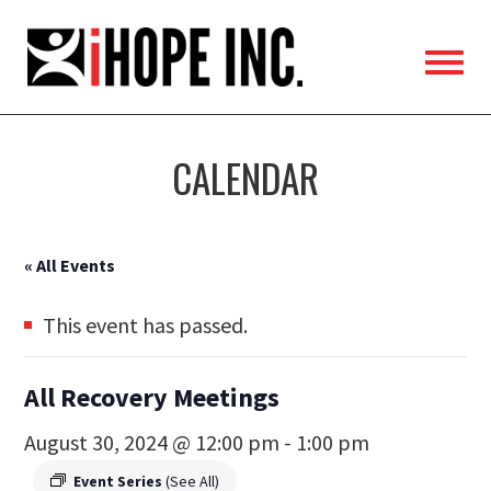
iHOPE,
Inc.
CALENDAR
« All Events
This event has passed.
All Recovery Meetings
August 30, 2024 @ 12:00 pm
-
1:00 pm
Event Series
(See All)