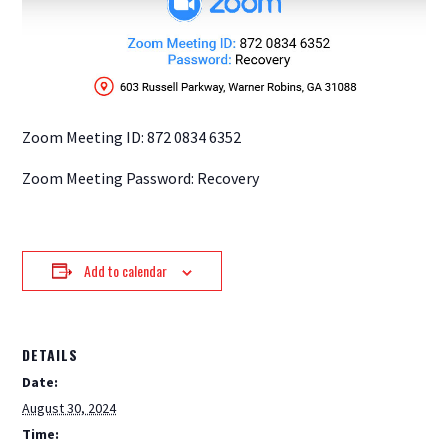
Zoom Meeting ID: 872 0834 6352
Zoom Meeting Password: Recovery
Add to calendar
DETAILS
Date:
August 30, 2024
Time: