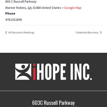
603 C Russell Parkway
Warner Robins
,
GA
31088
United States
+ Google Map
Phone
4782252895
All Recovery Meetings
Celebrate Recovery
iHOPE,
Inc.
603C Russell Parkway