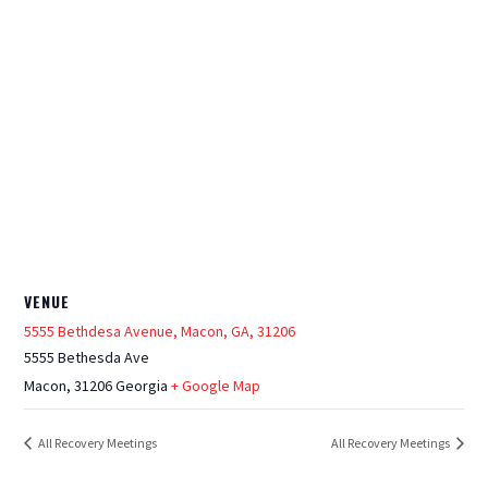
VENUE
5555 Bethdesa Avenue, Macon, GA, 31206
5555 Bethesda Ave
Macon
,
31206
Georgia
+ Google Map
All Recovery Meetings
All Recovery Meetings