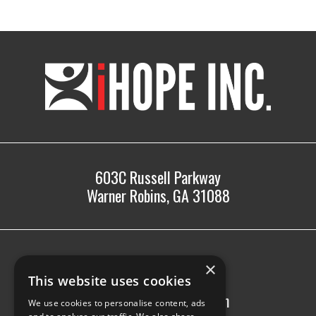
iHOPE,
Inc.
603C Russell Parkway
Warner Robins, GA 31088
478.225.2895
×
info@ihopeinc.org
This website uses cookies
Monday-Friday: 8am-5pm
We use cookies to personalise content, ads