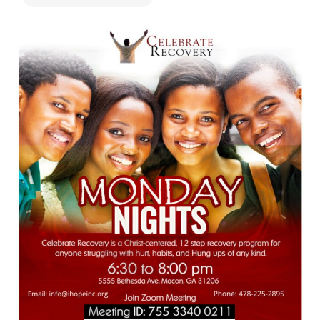
478.225.2895
DONATE