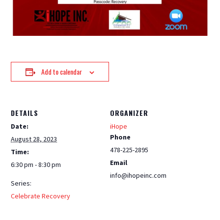
Add to calendar
DETAILS
ORGANIZER
Date:
iHope
Phone
August 28, 2023
478-225-2895
Time:
Email
6:30 pm - 8:30 pm
info@ihopeinc.com
Series:
Celebrate Recovery