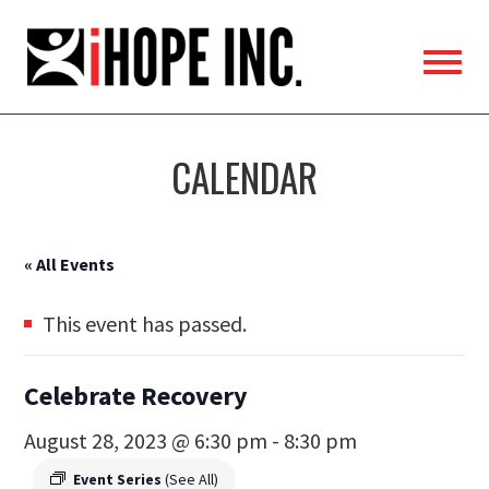
iHOPE,
Inc.
CALENDAR
« All Events
This event has passed.
Celebrate Recovery
August 28, 2023 @ 6:30 pm
-
8:30 pm
Event Series
(See All)