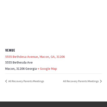
VENUE
5555 Bethdesa Avenue, Macon, GA, 31206
5555 Bethesda Ave
Macon
,
31206
Georgia
+ Google Map
All Recovery Parents Meetings
All Recovery Parents Meetings