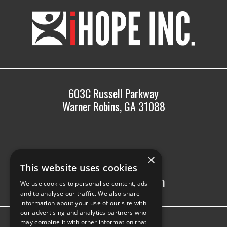
iHOPE,
Inc.
603C Russell Parkway
Warner Robins, GA 31088
478.225.2895
×
info@ihopeinc.org
This website uses cookies
Monday-Friday: 8am-5pm
We use cookies to personalise content, ads
and to analyse our traffic. We also share
information about your use of our site with
our advertising and analytics partners who
may combine it with other information that