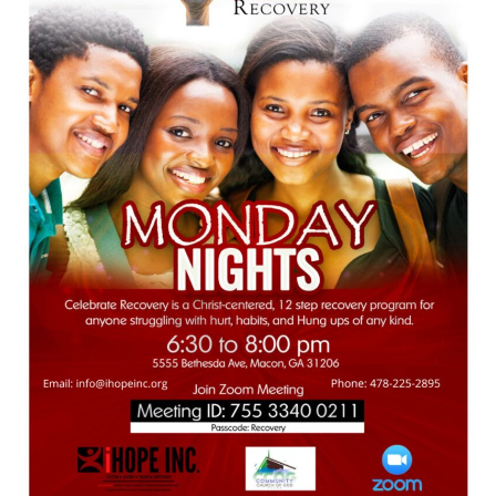
478.225.2895
DONATE