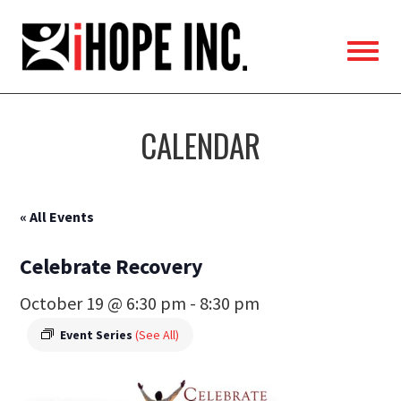
iHOPE,
Inc.
CALENDAR
« All Events
Celebrate Recovery
October 19 @ 6:30 pm
-
8:30 pm
Event Series
(See All)