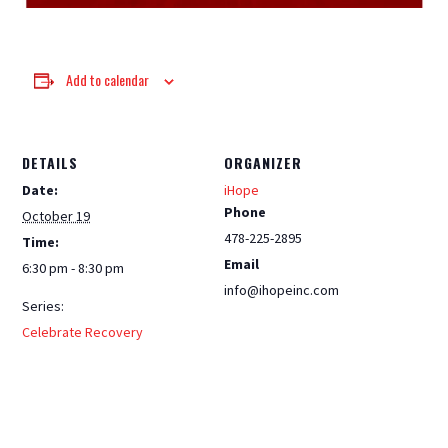
Add to calendar
DETAILS
ORGANIZER
Date:
iHope
Phone
October 19
478-225-2895
Time:
Email
6:30 pm - 8:30 pm
info@ihopeinc.com
Series:
Celebrate Recovery