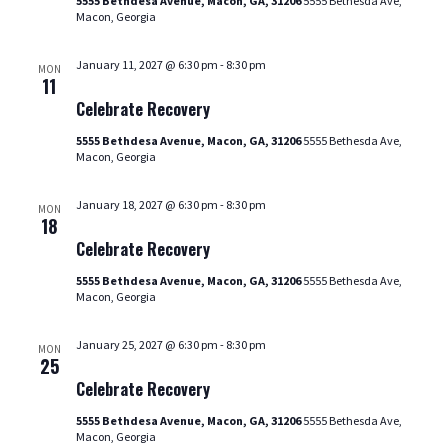
5555 Bethdesa Avenue, Macon, GA, 31206
5555 Bethesda Ave,
Macon, Georgia
January 11, 2027 @ 6:30 pm
-
8:30 pm
MON
Celebrate
11
Recovery
Celebrate Recovery
5555 Bethdesa Avenue, Macon, GA, 31206
5555 Bethesda Ave,
Macon, Georgia
January 18, 2027 @ 6:30 pm
-
8:30 pm
MON
Celebrate
18
Recovery
Celebrate Recovery
5555 Bethdesa Avenue, Macon, GA, 31206
5555 Bethesda Ave,
Macon, Georgia
January 25, 2027 @ 6:30 pm
-
8:30 pm
MON
Celebrate
25
Recovery
Celebrate Recovery
5555 Bethdesa Avenue, Macon, GA, 31206
5555 Bethesda Ave,
Macon, Georgia