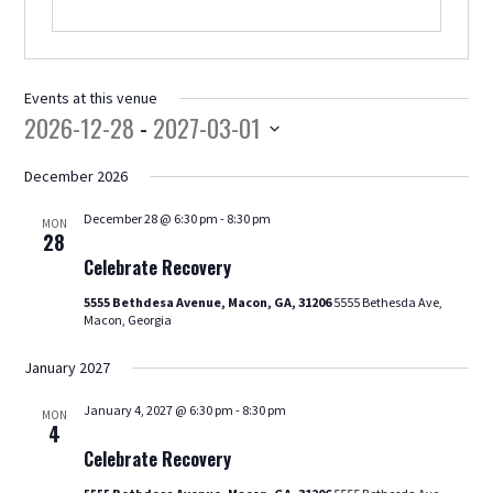
Events at this venue
2026-12-28
 - 
2027-03-01
Select
478.225.2895
December 2026
date.
December 28 @ 6:30 pm
-
8:30 pm
MON
Celebrate
28
DONATE
Recovery
Celebrate Recovery
5555 Bethdesa Avenue, Macon, GA, 31206
5555 Bethesda Ave,
Macon, Georgia
January 2027
January 4, 2027 @ 6:30 pm
-
8:30 pm
MON
Celebrate
4
Recovery
Celebrate Recovery