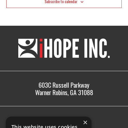
Subscribe to calendar
iHOPE,
Inc.
603C Russell Parkway
Warner Robins, GA 31088
478.225.2895
×
info@ihopeinc.org
This website uses cookies