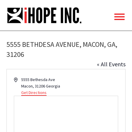
iHOPE,
Inc.
5555 BETHDESA AVENUE, MACON, GA,
31206
« All Events
Address
5555 Bethesda Ave
Macon
,
31206
Georgia
Get Directions