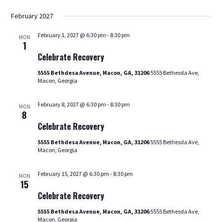
February 2027
February 1, 2027 @ 6:30 pm
-
8:30 pm
MON
Celebrate
1
Recovery
Celebrate Recovery
5555 Bethdesa Avenue, Macon, GA, 31206
5555 Bethesda Ave,
Macon, Georgia
February 8, 2027 @ 6:30 pm
-
8:30 pm
MON
Celebrate
8
Recovery
Celebrate Recovery
5555 Bethdesa Avenue, Macon, GA, 31206
5555 Bethesda Ave,
Macon, Georgia
February 15, 2027 @ 6:30 pm
-
8:30 pm
MON
Celebrate
15
Recovery
Celebrate Recovery
5555 Bethdesa Avenue, Macon, GA, 31206
5555 Bethesda Ave,
Macon, Georgia