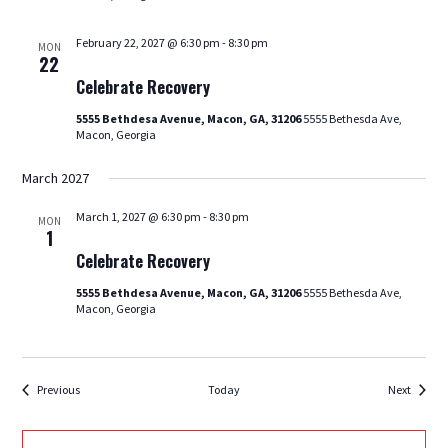
February 22, 2027 @ 6:30 pm
-
8:30 pm
MON
Celebrate
22
Recovery
Celebrate Recovery
5555 Bethdesa Avenue, Macon, GA, 31206
5555 Bethesda Ave,
Macon, Georgia
March 2027
March 1, 2027 @ 6:30 pm
-
8:30 pm
MON
Celebrate
1
Recovery
Celebrate Recovery
5555 Bethdesa Avenue, Macon, GA, 31206
5555 Bethesda Ave,
Macon, Georgia
Events
Events
Previous
Today
Next