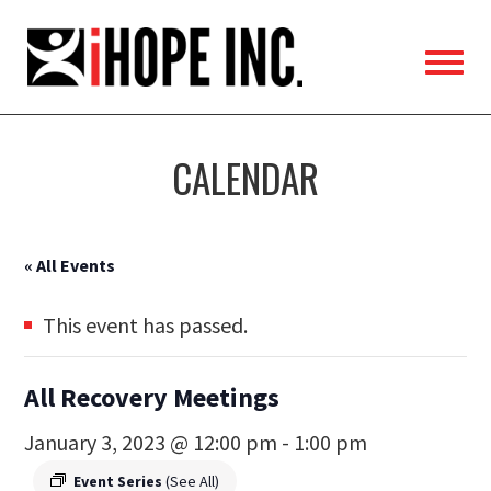
iHOPE,
Inc.
CALENDAR
« All Events
This event has passed.
All Recovery Meetings
January 3, 2023 @ 12:00 pm
-
1:00 pm
Event Series
(See All)