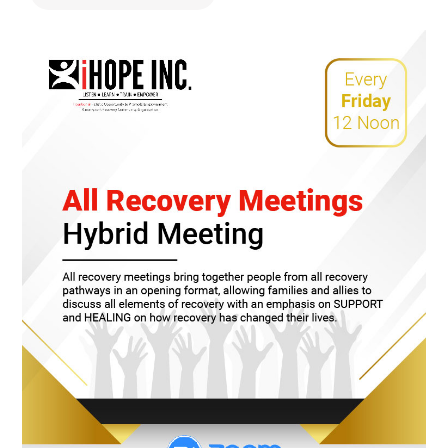
478.225.2895
DONATE