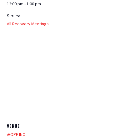
12:00 pm - 1:00 pm
Series:
All Recovery Meetings
VENUE
iHOPE INC