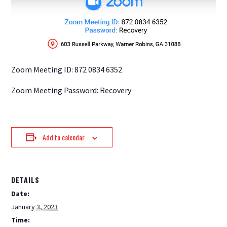
Zoom Meeting ID: 872 0834 6352
Zoom Meeting Password: Recovery
Add to calendar
DETAILS
Date:
January 3, 2023
Time: