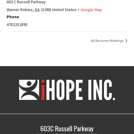
603 C Russell Parkway
Warner Robins
,
GA
31088
United States
+ Google Map
Phone
4782252895
All Recovery Meetings
iHOPE,
Inc.
603C Russell Parkway