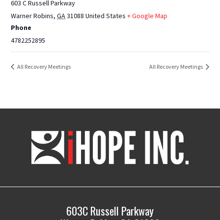
603 C Russell Parkway
Warner Robins
,
GA
31088
United States
+ Google Map
Phone
4782252895
All Recovery Meetings
All Recovery Meetings
iHOPE,
Inc.
603C Russell Parkway