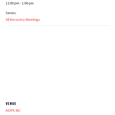
12:00 pm - 1:00 pm
Series:
All Recovery Meetings
VENUE
iHOPE INC