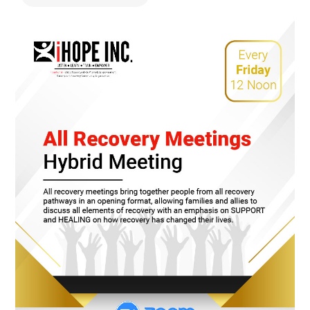
478.225.2895
DONATE