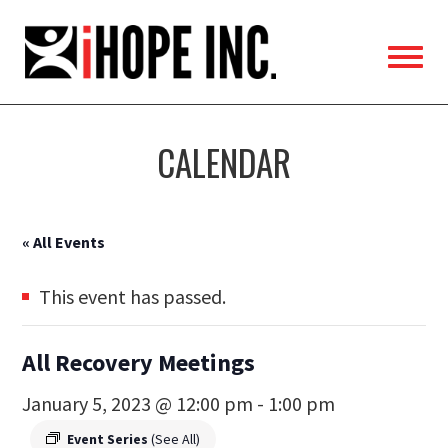
iHOPE,
Inc.
CALENDAR
« All Events
This event has passed.
All Recovery Meetings
January 5, 2023 @ 12:00 pm
-
1:00 pm
Event Series
(See All)