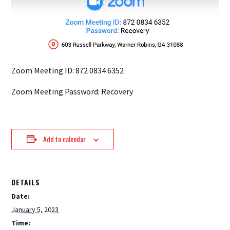
Zoom Meeting ID: 872 0834 6352
Zoom Meeting Password: Recovery
Add to calendar
DETAILS
Date:
January 5, 2023
Time: