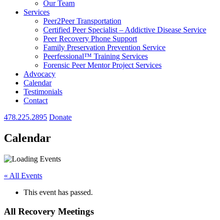
Our Team
Services
Peer2Peer Transportation
Certified Peer Specialist – Addictive Disease Service
Peer Recovery Phone Support
Family Preservation Prevention Service
Peerfessional™ Training Services
Forensic Peer Mentor Project Services
Advocacy
Calendar
Testimonials
Contact
478.225.2895
Donate
Calendar
« All Events
This event has passed.
All Recovery Meetings