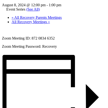
August 8, 2024 @ 12:00 pm
-
1:00 pm
Event Series
(See All)
«
All Recovery Parents Meetings
All Recovery Meetings
»
Zoom Meeting ID: 872 0834 6352
Zoom Meeting Password: Recovery