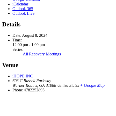
iCalendar
Outlook 365
Outlook Live
Details
Date:
August 8, 2024
Time:
12:00 pm - 1:00 pm
Series:
All Recovery Meetings
Venue
iHOPE INC
603 C Russell Parkway
Warner Robins
,
GA
31088
United States
+ Google Map
Phone
4782252895