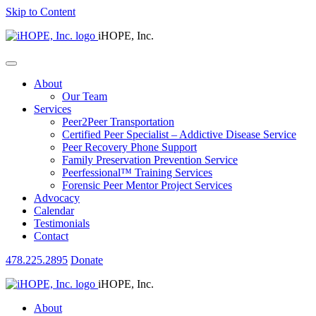
Skip to Content
iHOPE, Inc.
About
Our Team
Services
Peer2Peer Transportation
Certified Peer Specialist – Addictive Disease Service
Peer Recovery Phone Support
Family Preservation Prevention Service
Peerfessional™ Training Services
Forensic Peer Mentor Project Services
Advocacy
Calendar
Testimonials
Contact
478.225.2895
Donate
iHOPE, Inc.
About