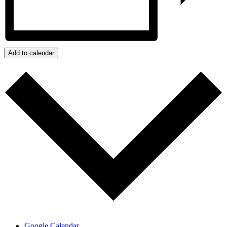
Add to calendar
Google Calendar