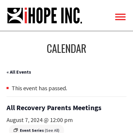
iHOPE,
Inc.
CALENDAR
« All Events
This event has passed.
All Recovery Parents Meetings
August 7, 2024 @ 12:00 pm
Event Series
(See All)