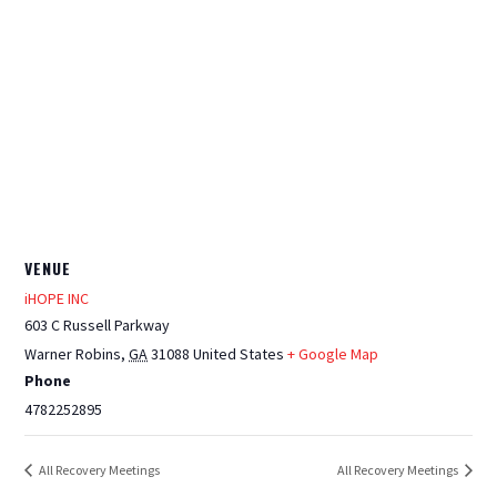
VENUE
iHOPE INC
603 C Russell Parkway
Warner Robins
,
GA
31088
United States
+ Google Map
Phone
4782252895
All Recovery Meetings
All Recovery Meetings