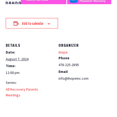
Add to calendar
DETAILS
ORGANIZER
Date:
iHope
Phone
August 7, 2024
478-225-2895
Time:
Email
12:00 pm
info@ihopeinc.com
Series:
All Recovery Parents
Meetings