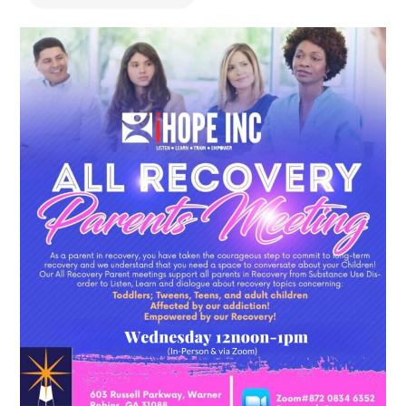
478.225.2895
DONATE