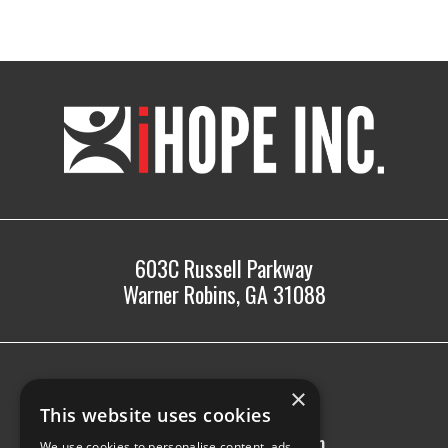
iHOPE,
Inc.
603C Russell Parkway
Warner Robins, GA 31088
478.225.2895
×
info@ihopeinc.org
This website uses cookies
Monday-Friday: 8am-5pm
We use cookies to personalise content, ads